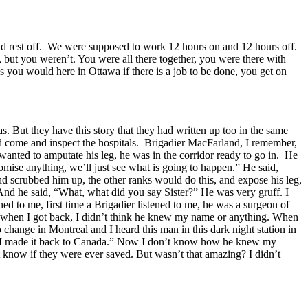
uld rest off. We were supposed to work 12 hours on and 12 hours off.
, but you weren’t. You were all there together, you were there with
s you would here in Ottawa if there is a job to be done, you get on
s. But they have this story that they had written up too in the same
ld come and inspect the hospitals. Brigadier MacFarland, I remember,
anted to amputate his leg, he was in the corridor ready to go in. He
 promise anything, we’ll just see what is going to happen.” He said,
nd scrubbed him up, the other ranks would do this, and expose his leg,
” And he said, “What, what did you say Sister?” He was very gruff. I
ed to me, first time a Brigadier listened to me, he was a surgeon of
And when I got back, I didn’t think he knew my name or anything. When
hange in Montreal and I heard this man in this dark night station in
id “I made it back to Canada.” Now I don’t know how he knew my
 know if they were ever saved. But wasn’t that amazing? I didn’t