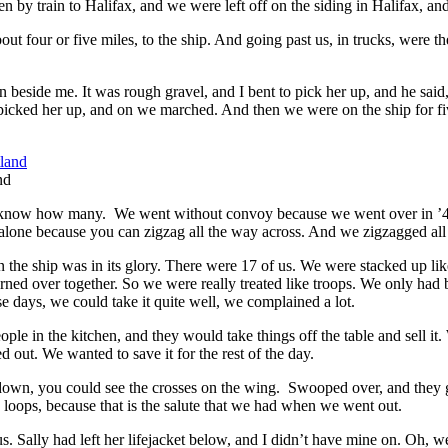
y train to Halifax, and we were left off on the siding in Halifax, and
 four or five miles, to the ship. And going past us, in trucks, were t
n beside me. It was rough gravel, and I bent to pick her up, and he said
 picked her up, and on we marched. And then we were on the ship for fi
nd
’t know how many. We went without convoy because we went over in ’43
 go alone because you can zigzag all the way across. And we zigzagged al
 the ship was in its glory. There were 17 of us. We were stacked up like 
ed over together. So we were really treated like troops. We only had br
e days, we could take it quite well, we complained a lot.
le in the kitchen, and they would take things off the table and sell it.
d out. We wanted to save it for the rest of the day.
, you could see the crosses on the wing. Swooped over, and they gav
se loops, because that is the salute that we had when we went out.
s. Sally had left her lifejacket below, and I didn’t have mine on. Oh,