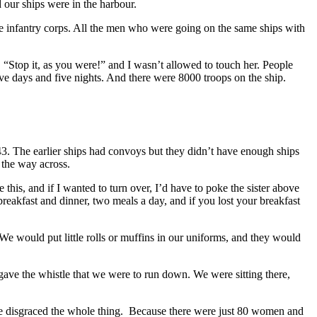
 our ships were in the harbour.
he infantry corps. All the men who were going on the same ships with
, “Stop it, as you were!” and I wasn’t allowed to touch her. People
ve days and five nights. And there were 8000 troops on the ship.
. The earlier ships had convoys but they didn’t have enough ships
l the way across.
this, and if I wanted to turn over, I’d have to poke the sister above
eakfast and dinner, two meals a day, and if you lost your breakfast
 We would put little rolls or muffins in our uniforms, and they would
e the whistle that we were to run down. We were sitting there,
 we disgraced the whole thing. Because there were just 80 women and