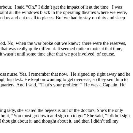
ur. I said “Oh,” I didn’t get the impact of it at the time. I was
aint all the windows black in the operating theatres where we were,
red us and cut us all to pieces. But we had to stay on duty and sleep
stood. No, when the war broke out we knew; there were the reserves,
t was really quite different. It seemed quite remote at that time,
t wasn’t until some time after that we got involved, of course.
Cross nurse. Yes, I remember that now. He signed up right away and he
h his desk. He kept on wanting to get overseas, so they sent him to
quarters. And I said, “That’s your problem.” He was a Captain. He
g lady, she scared the bejeezus out of the doctors. She’s the only
 about, “You must go down and sign up to go.” She said, “I didn’t sign
hought about it, and thought about it, and then I didn’t tell my