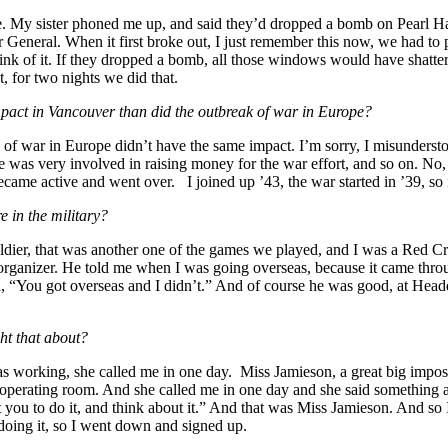
 My sister phoned me up, and said they’d dropped a bomb on Pearl Harbo
eneral. When it first broke out, I just remember this now, we had to p
think of it. If they dropped a bomb, all those windows would have shatte
, for two nights we did that.
pact in Vancouver than did the outbreak of war in Europe?
ak of war in Europe didn’t have the same impact. I’m sorry, I misunder
s very involved in raising money for the war effort, and so on. No, tha
came active and went over. I joined up ’43, the war started in ’39, so i
 in the military?
oldier, that was another one of the games we played, and I was a Red 
rganizer. He told me when I was going overseas, because it came throug
, “You got overseas and I didn’t.” And of course he was good, at Head
ht that about?
s working, she called me in one day. Miss Jamieson, a great big imposin
her operating room. And she called me in one day and she said something
ou to do it, and think about it.” And that was Miss Jamieson. And so I t
 doing it, so I went down and signed up.