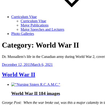
Curriculum Vitae
Curriculum Vitae
Major Publications
Major Speeches and Lectures
Photo Galleries
Category:
World War II
Dr. Mussallem’s life in the Canadian army during World War 2, coveri
Posted
December 12, 2011
March 6, 2021
on
World War II
World War II
184 images
George Post: When the war broke out, was this a major calamity in 