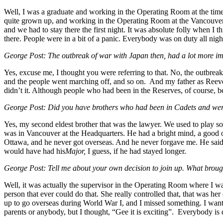
Well, I was a graduate and working in the Operating Room at the time.
quite grown up, and working in the Operating Room at the Vancouver G
and we had to stay there the first night. It was absolute folly when I 
there. People were in a bit of a panic. Everybody was on duty all night
George Post: The outbreak of war with Japan then, had a lot more im
Yes, excuse me, I thought you were referring to that. No, the outbre
and the people went marching off, and so on. And my father as Reeve wa
didn’t it. Although people who had been in the Reserves, of course, be
George Post: Did you have brothers who had been in Cadets and were
Yes, my second eldest brother that was the lawyer. We used to play s
was in Vancouver at the Headquarters. He had a bright mind, a good o
Ottawa, and he never got overseas. And he never forgave me. He said
would have had his
Major,
I guess, if he had stayed longer.
George Post: Tell me about your own decision to join up. What broug
Well, it was actually the supervisor in the Operating Room where I wa
person that ever could do that. She really controlled that, that was 
up to go overseas during World War I, and I missed something. I want y
parents or anybody, but I thought, “Gee it is exciting”. Everybody is