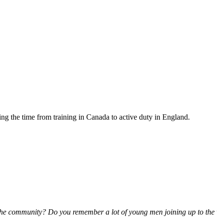
ng the time from training in Canada to active duty in England.
the community? Do you remember a lot of young men joining up to the 