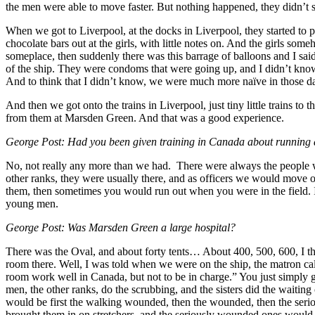
the men were able to move faster. But nothing happened, they didn’t s
When we got to Liverpool, at the docks in Liverpool, they started to 
chocolate bars out at the girls, with little notes on. And the girls s
someplace, then suddenly there was this barrage of balloons and I sa
of the ship. They were condoms that were going up, and I didn’t know
And to think that I didn’t know, we were much more naïve in those da
And then we got onto the trains in Liverpool, just tiny little trains
from them at Marsden Green. And that was a good experience.
George Post: Had you been given training in Canada about running a
No, not really any more than we had. There were always the people w
other ranks, they were usually there, and as officers we would move 
them, then sometimes you would run out when you were in the field. I
young men.
George Post: Was Marsden Green a large hospital?
There was the Oval, and about forty tents… About 400, 500, 600, I th
room there. Well, I was told when we were on the ship, the matron c
room work well in Canada, but not to be in charge.” You just simply g
men, the other ranks, do the scrubbing, and the sisters did the wait
would be first the walking wounded, then the wounded, then the seriou
brought them in on stretchers, and the seriously wounded ones would