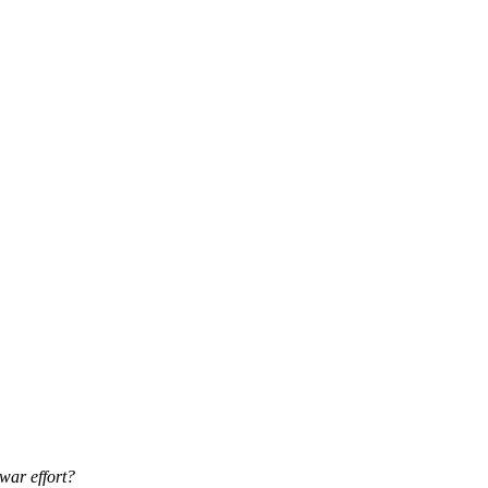
war effort?