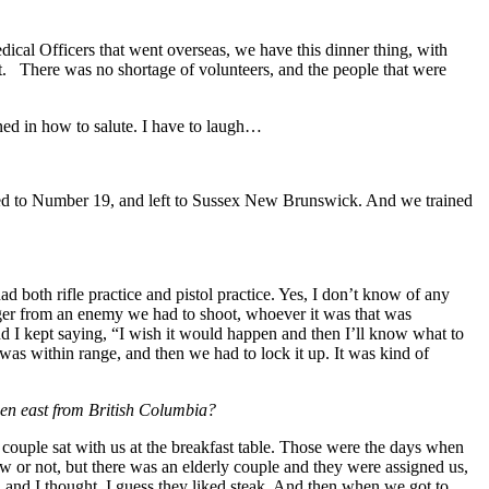
ical Officers that went overseas, we have this dinner thing, with
ght. There was no shortage of volunteers, and the people that were
ned in how to salute. I have to laugh…
ted to Number 19, and left to Sussex New Brunswick. And we trained
 both rifle practice and pistol practice. Yes, I don’t know of any
anger from an enemy we had to shoot, whoever it was that was
nd I kept saying, “I wish it would happen and then I’ll know what to
as within range, and then we had to lock it up. It was kind of
been east from British Columbia?
 couple sat with us at the breakfast table. Those were the days when
ow or not, but there was an elderly couple and they were assigned us,
and I thought, I guess they liked steak. And then when we got to