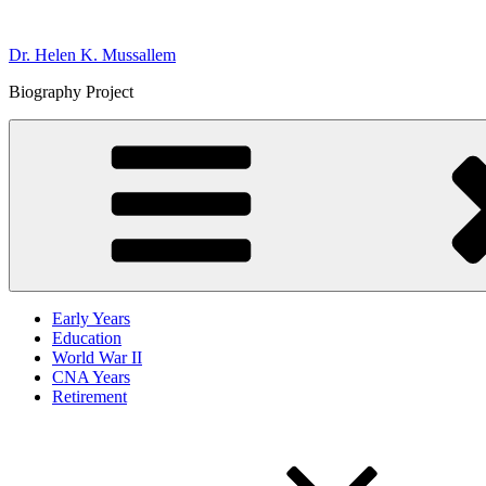
Skip
to
Dr. Helen K. Mussallem
content
Biography Project
Early Years
Education
World War II
CNA Years
Retirement