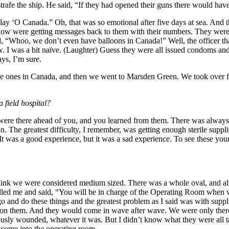
trafe the ship. He said, “If they had opened their guns there would hav
play ‘O Canada.” Oh, that was so emotional after five days at sea. And t
omehow were getting messages back to them with their numbers. They were 
id, “Whoo, we don’t even have balloons in Canada!” Well, the officer t
. I was a bit naïve. (Laughter) Guess they were all issued condoms an
ys, I’m sure.
 to the ones in Canada, and then we went to Marsden Green. We took over
 field hospital?
ere there ahead of you, and you learned from them. There was always 
on. The greatest difficulty, I remember, was getting enough sterile s
t was a good experience, but it was a sad experience. To see these you
ink we were considered medium sized. There was a whole oval, and all 
alled me and said, “You will be in charge of the Operating Room when
o and do these things and the greatest problem as I said was with suppl
ing on them. And they would come in wave after wave. We were only ther
sly wounded, whatever it was. But I didn’t know what they were all talk
 come into the operating room.