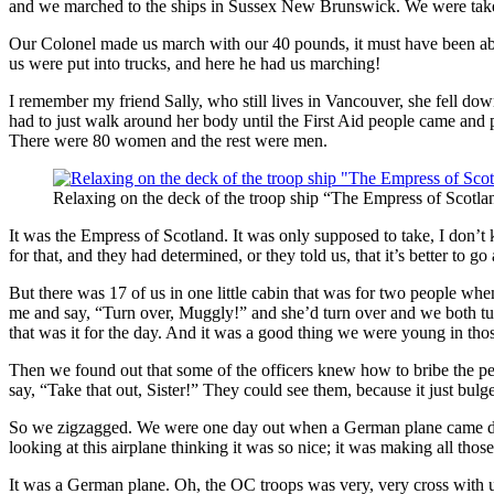
and we marched to the ships in Sussex New Brunswick. We were taken b
Our Colonel made us march with our 40 pounds, it must have been about
us were put into trucks, and here he had us marching!
I remember my friend Sally, who still lives in Vancouver, she fell dow
had to just walk around her body until the First Aid people came and
There were 80 women and the rest were men.
Relaxing on the deck of the troop ship “The Empress of Scotla
It was the Empress of Scotland. It was only supposed to take, I don
for that, and they had determined, or they told us, that it’s better to
But there was 17 of us in one little cabin that was for two people when
me and say, “Turn over, Muggly!” and she’d turn over and we both turn
that was it for the day. And it was a good thing we were young in thos
Then we found out that some of the officers knew how to bribe the peop
say, “Take that out, Sister!” They could see them, because it just bulge
So we zigzagged. We were one day out when a German plane came down
looking at this airplane thinking it was so nice; it was making all tho
It was a German plane. Oh, the OC troops was very, very cross with u