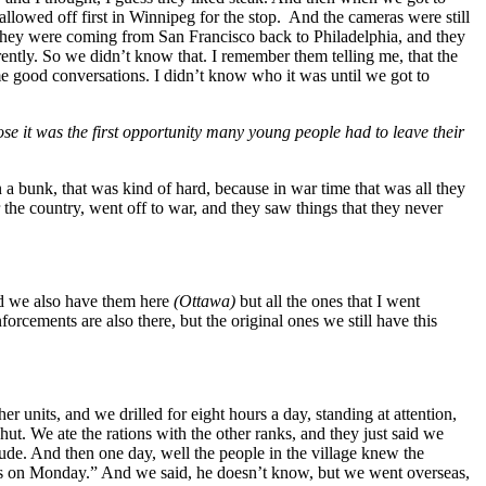
llowed off first in Winnipeg for the stop. And the cameras were still
. They were coming from San Francisco back to Philadelphia, and they
ntly. So we didn’t know that. I remember them telling me, that the
 good conversations. I didn’t know who it was until we got to
se it was the first opportunity many young people had to leave their
a bunk, that was kind of hard, because in war time that was all they
the country, went off to war, and they saw things that they never
nd we also have them here
(Ottawa)
but all the ones that I went
forcements are also there, but the original ones we still have this
units, and we drilled for eight hours a day, standing at attention,
ut. We ate the rations with the other ranks, and they just said we
crude. And then one day, well the people in the village knew the
as on Monday.” And we said, he doesn’t know, but we went overseas,