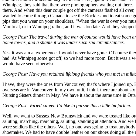
Winnipeg, they said that there were photographers waiting out there. 
there. And when this dear couple got off the cameras flashed all ove
wanted to come through Canada to see the Rockies and to eat some goo
pips that you wear on your shoulders, “When the war is over you mus
Montreal, or to Winnipeg rather, and it was too late. And they stopped
George Post: The travel during the war of course would have been an a
home towns, and a shame it was under such sad circumstances.
Yes, it was a real experience. I would never have gone. Of course the
had. At Winnipeg some got off, so we had more room. But it was a wond
would have seen otherwise.
George Post: Have you retained lifelong friends who you met in milit
I have, they were the ones from Vancouver, that’s where I joined up
overseas are in Vancouver. In my own unit, I think there are about six o
Nursing Sisters dinner in May. We have it about the same time in Ottaw
George Post: Varied career. I’d like to pursue this a little bit further.
Well, we went to Sussex New Brunswick and we were treated like ordina
saluting, marching, marching, saluting, standing at attention. And we 
were soldiers like the others. Well, no one was going to treat anybody 
shoemaker. We had to have double leather on our shoes doing all th