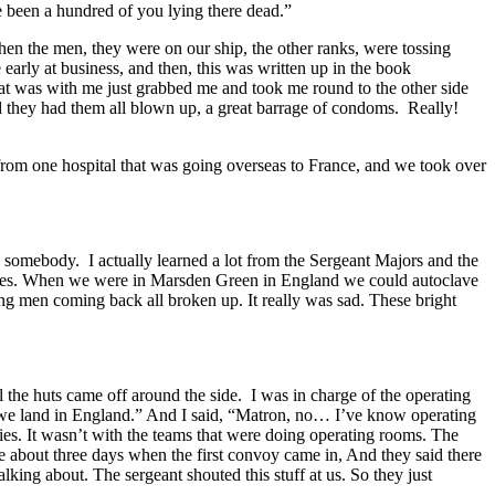
e been a hundred of you lying there dead.”
hen the men, they were on our ship, the other ranks, were tossing
early at business, and then, this was written up in the book
hat was with me just grabbed me and took me round to the other side
d they had them all blown up, a great barrage of condoms. Really!
 from one hospital that was going overseas to France, and we took over
somebody. I actually learned a lot from the Sergeant Majors and the
upplies. When we were in Marsden Green in England we could autoclave
ng men coming back all broken up. It really was sad. These bright
the huts came off around the side. I was in charge of the operating
 we land in England.” And I said, “Matron, no… I’ve know operating
ies. It wasn’t with the teams that were doing operating rooms. The
e about three days when the first convoy came in, And they said there
ing about. The sergeant shouted this stuff at us. So they just