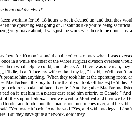
me in around the clock?
 keep working for 16, 18 hours to get it cleaned up, and then they wo
when the operating was going on. It sounds like you’re being sacrificial
ing very brave about, it was just the work was there to be done. Just a
as there for 10 months, and then the other part, was when I was oversea
once in a while the chief of the whole surgical division overseas wou
ive them what help he could, and advice. And there was one man, they w
leg, I’ll die, I can’t face my wife without my leg.” I said, “Well I can’t
ldn’t promise him anything. When they took him at the operating room, a
dier MacFarland, this boy told me that if you took off his leg he’d die.
t go back to Canada and face his wife.” And Brigadier MacFarland listen
 a pad on it, put him in a plaster cast, send him priority to Canada.” 
off the ship in Halifax. Then we went to Montreal and then we had to c
outed louder and louder and this man came on crutches over, and he sa
said “You made it back.” And he said “Yes, and with two legs.” I don’t
e. But they have quite a network, don’t they.