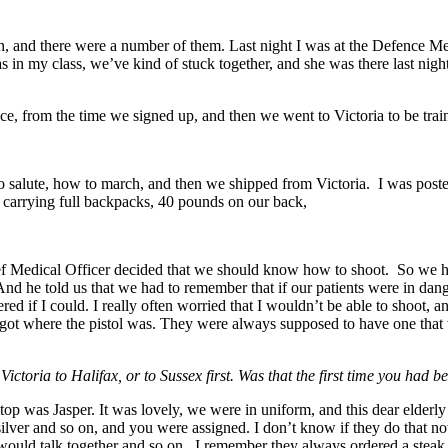
, and there were a number of them. Last night I was at the Defence Med
as in my class, we’ve kind of stuck together, and she was there last ni
ce, from the time we signed up, and then we went to Victoria to be trai
o salute, how to march, and then we shipped from Victoria. I was pos
, carrying full backpacks, 40 pounds on our back,
ief Medical Officer decided that we should know how to shoot. So we had
 And he told us that we had to remember that if our patients were in d
 if I could. I really often worried that I wouldn’t be able to shoot, a
rgot where the pistol was. They were always supposed to have one that w
ctoria to Halifax, or to Sussex first. Was that the first time you had 
op was Jasper. It was lovely, we were in uniform, and this dear elderly
 silver and so on, and you were assigned. I don’t know if they do that n
uld talk together and so on. I remember they always ordered a steak, 