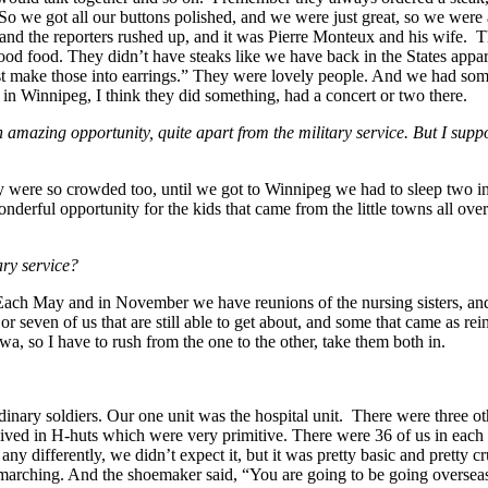
So we got all our buttons polished, and we were just great, so we were a
r, and the reporters rushed up, and it was Pierre Monteux and his wife
d food. They didn’t have steaks like we have back in the States appare
t make those into earrings.” They were lovely people. And we had some
 in Winnipeg, I think they did something, had a concert or two there.
mazing opportunity, quite apart from the military service. But I suppo
y were so crowded too, until we got to Winnipeg we had to sleep two in 
erful opportunity for the kids that came from the little towns all over 
ary service?
. Each May and in November we have reunions of the nursing sisters, a
r seven of us that are still able to get about, and some that came as rein
a, so I have to rush from the one to the other, take them both in.
ry soldiers. Our one unit was the hospital unit. There were three other 
lived in H-huts which were very primitive. There were 36 of us in each h
any differently, we didn’t expect it, but it was pretty basic and pretty 
e marching. And the shoemaker said, “You are going to be going overse