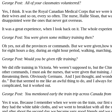
George Post: All of your classmates volunteered?
Yes, I think. It was the Royal Canadian Medical Corps that we were in
their wives and so on, every so often. The nurse, Hallie Sloan, that w
disappointed were the ones that never got overseas.
It was a great experience, when I look back on it. The whole experien
George Post: You were given some military training then?
Oh yes, not all the provinces or commands. But we were given,how t
for eight hours a day, during an eight hour period, walking, marching
George Post: Would you be given rifle training?
We did rifle training in Victoria. We weren’t supposed to, but the Ch
other commands, I must ask the nurses, that were given that training.
threatening them. Obviously Germans. And I just thought, and wondered
do.” But that seemed to me like an awful thing to do, and I always fo
complicated, but it worked out.
George Post: You mentioned early the train trip across Canada from Vi
Yes it was. Because I remember when we were on the train, our first st
they had the white table cloths, and we went to breakfast with all the
and after about the second day we became very good friends and we wo