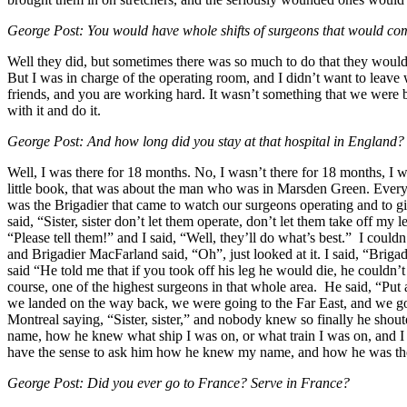
George Post: You would have whole shifts of surgeons that would co
Well they did, but sometimes there was so much to do that they would
But I was in charge of the operating room, and I didn’t want to leave 
friends, and you are working hard. It wasn’t something that we were be
with it and do it.
George Post: And how long did you stay at that hospital in England?
Well, I was there for 18 months. No, I wasn’t there for 18 months, I w
little book, that was about the man who was in Marsden Green. Every 
was the Brigadier that came to watch our surgeons operating and to g
said, “Sister, sister don’t let them operate, don’t let them take off my 
“Please tell them!” and I said, “Well, they’ll do what’s best.” I cou
and Brigadier MacFarland said, “Oh”, just looked at it. I said, “Briga
said “He told me that if you took off his leg he would die, he couldn’
course, one of the highest surgeons in that whole area. He said, “Put
we landed on the way back, we were going to the Far East, and we got 
Montreal saying, “Sister, sister,” and nobody knew so finally he sh
name, how he knew what ship I was on, or what train I was on, and I 
have the sense to ask him how he knew my name, and how he was ther
George Post: Did you ever go to France? Serve in France?