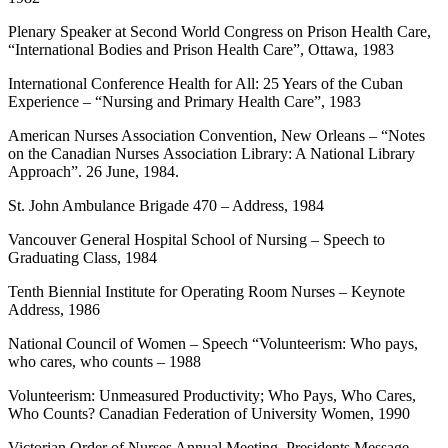
Plenary Speaker at Second World Congress on Prison Health Care,
“International Bodies and Prison Health Care”, Ottawa, 1983
International Conference Health for All: 25 Years of the Cuban
Experience – “Nursing and Primary Health Care”, 1983
American Nurses Association Convention, New Orleans – “Notes
on the Canadian Nurses Association Library: A National Library
Approach”. 26 June, 1984.
St. John Ambulance Brigade 470 – Address, 1984
Vancouver General Hospital School of Nursing – Speech to
Graduating Class, 1984
Tenth Biennial Institute for Operating Room Nurses – Keynote
Address, 1986
National Council of Women – Speech “Volunteerism: Who pays,
who cares, who counts – 1988
Volunteerism: Unmeasured Productivity; Who Pays, Who Cares,
Who Counts? Canadian Federation of University Women, 1990
Victorian Order of Nurses Annual Meeting, Presidents Message –