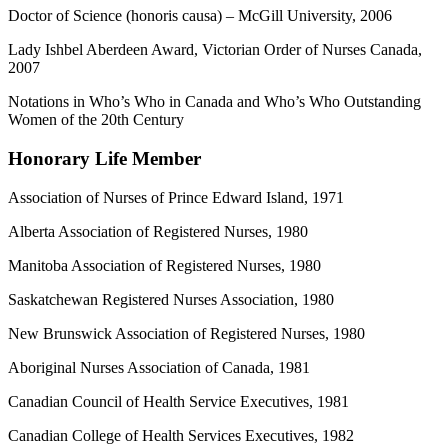
Doctor of Science (honoris causa) – McGill University, 2006
Lady Ishbel Aberdeen Award, Victorian Order of Nurses Canada,
2007
Notations in Who’s Who in Canada and Who’s Who Outstanding
Women of the 20th Century
Honorary Life Member
Association of Nurses of Prince Edward Island, 1971
Alberta Association of Registered Nurses, 1980
Manitoba Association of Registered Nurses, 1980
Saskatchewan Registered Nurses Association, 1980
New Brunswick Association of Registered Nurses, 1980
Aboriginal Nurses Association of Canada, 1981
Canadian Council of Health Service Executives, 1981
Canadian College of Health Services Executives, 1982