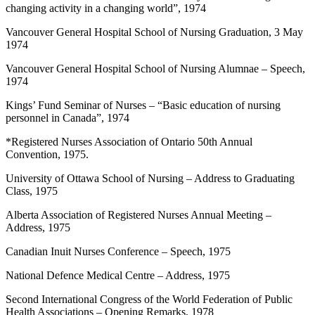
changing activity in a changing world”, 1974
Vancouver General Hospital School of Nursing Graduation, 3 May
1974
Vancouver General Hospital School of Nursing Alumnae – Speech,
1974
Kings’ Fund Seminar of Nurses – “Basic education of nursing
personnel in Canada”, 1974
*Registered Nurses Association of Ontario 50th Annual
Convention, 1975.
University of Ottawa School of Nursing – Address to Graduating
Class, 1975
Alberta Association of Registered Nurses Annual Meeting –
Address, 1975
Canadian Inuit Nurses Conference – Speech, 1975
National Defence Medical Centre – Address, 1975
Second International Congress of the World Federation of Public
Health Associations – Opening Remarks, 1978