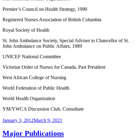
Premier’s Council on Health Strategy, 1990
Registered Nurses Association of British Columbia
Royal Society of Health
St. John Ambulance Society, Special Adviser to Chancellor of St.
John Ambulance on Public Affairs, 1989
UNICEF National Committee
Victorian Order of Nurses for Canada, Past President
West African College of Nursing
World Federation of Public Health
World Health Organization
YM/YWCA Discussion Club, Consultant
Posted
January 3, 2012
March 9, 2021
on
Major Publications