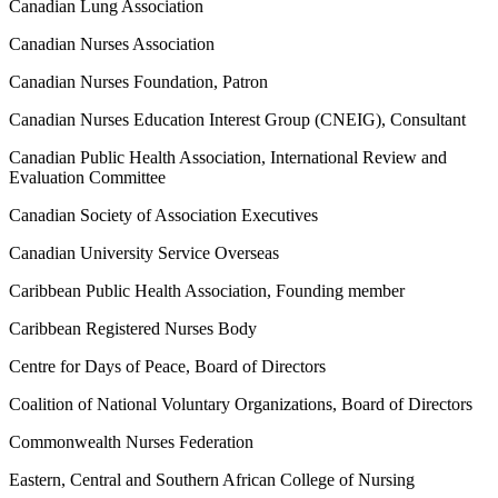
Canadian Lung Association
Canadian Nurses Association
Canadian Nurses Foundation, Patron
Canadian Nurses Education Interest Group (CNEIG), Consultant
Canadian Public Health Association, International Review and
Evaluation Committee
Canadian Society of Association Executives
Canadian University Service Overseas
Caribbean Public Health Association, Founding member
Caribbean Registered Nurses Body
Centre for Days of Peace, Board of Directors
Coalition of National Voluntary Organizations, Board of Directors
Commonwealth Nurses Federation
Eastern, Central and Southern African College of Nursing