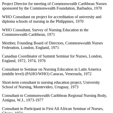
Project Director for meeting of Commonwealth Caribbean Nurses
sponsored by the Commonwealth Foundation, Barbados, 1970
WHO Consultant on project for accreditation of university and
diploma schools of nursing in the Philippines, 1970
WHO Consultant, Survey of Nursing Education in the
Commonwealth Caribbean, 1971
Member, Founding Board of Directors, Commonwealth Nurses
Federation, London, England, 1971
Canadian Coordinator of Summit Seminar for Nurses, London,
England, 1972, 1974, 1976
Consultant to Seminar on Nursing Education in Latin America
(middle level) (PAHO/WHO) Caracas, Venezuela, 1972
Short-term consultant to nursing education project, University
School of Nursing, Montevideo, Uruguay, 1973
Consultant to Commonwealth Caribbean Regional Nursing Body,
Antigua, W.J., 1973-1977
Consultant to Participant in First All African Seminar of Nurses,