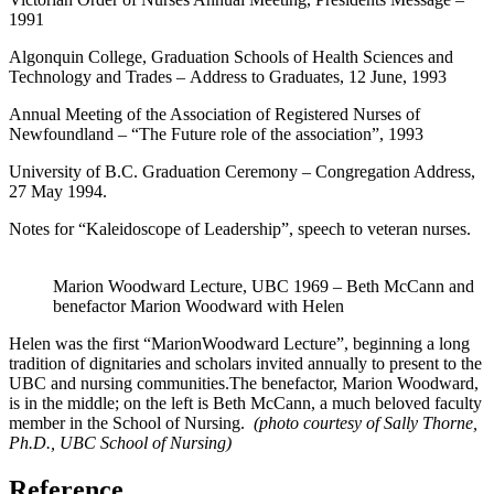
1991
Algonquin College, Graduation Schools of Health Sciences and
Technology and Trades – Address to Graduates, 12 June, 1993
Annual Meeting of the Association of Registered Nurses of
Newfoundland – “The Future role of the association”, 1993
University of B.C. Graduation Ceremony – Congregation Address,
27 May 1994.
Notes for “Kaleidoscope of Leadership”, speech to veteran nurses.
Marion Woodward Lecture, UBC 1969 – Beth McCann and
benefactor Marion Woodward with Helen
Helen was the first “MarionWoodward Lecture”, beginning a long
tradition of dignitaries and scholars invited annually to present to the
UBC and nursing communities.The benefactor, Marion Woodward,
is in the middle; on the left is Beth McCann, a much beloved faculty
member in the School of Nursing.
(photo courtesy of Sally Thorne,
Ph.D., UBC School of Nursing)
Reference