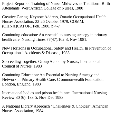
Project Report on Training of Nurse-Midwives as Traditional Birth
Attendants, West African College of Nurses, 1980
Creative Caring. Keynote Address, Ontario Occupational Health
Nurses Association, 22-26 October 1979. COMM.
(OHNA)CATOR. Feb. 1980, p.4-7
Continuing education: An essential to nursing strategy in primary
health care. Nursing Times 77(47):162-3. Nov 1981.
New Horizons in Occupational Safety and Health. In Prevention of
Occupational Accidents & Disease , 1983
Succeeding Together: Group Action by Nurses, International
Council of Nurses, 1983
Continuing Education: An Essential to Nursing Strategy and
Network in Primary Health Care; C ommonwealth Foundation,
London, England, 1983
International bodies and prison health care. International Nursing
Review 30 (6): 183-5. Nov-Dec 1983.
A National Library Approach “Challenges & Choices”, American
Nurses Association, 1984