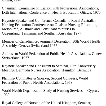
Ghana, 1974
Chairman, Committee on Liaison with Professional Associations,
IXth International Conference on Health Education, Ottawa, 1976
Keynote Speaker and Conference Consultant, Royal Australian
Nursing Federation Conference on Goals in Nursing Education,
Melbourne, Australia and Consultant to nurses in
Queensland, Tasmania, and Southern Australia, 1977
Member of Canadian Government Delegation, 30th World Health
Assembly, Geneva Switzerland 1977
Address to World Federation of Public Health Associations, Geneva
Switzerland, 1977
Keynote Speaker and Consultant to Seminar, 10th Anniversary
Meeting, Bermuda Nurses Association, Hamilton, Bermuda
Planning Committee & Speaker, Second Congress, World
Federation of Public Health Associations, 1978
World Health Organization Study of Nursing Services in Cyprus,
1980
Royal College of Nursing of the United Kingdom, Seminar,