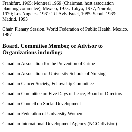
Frankfurt, 1965; Montreal 1969 (Chairman, host association
planning committee); Mexico, 1973; Tokyo, 1977; Nairobi,
1979; Los Angeles, 1981; Tel Aviv Israel, 1985; Seoul, 1989;
Madrid, 1993
Chair, Plenary Session, World Federation of Public Health, Mexico,
1987
Board, Committee Member, or Advisor to
Organizations including:
Canadian Association for the Prevention of Crime
Canadian Association of University Schools of Nursing
Canadian Cancer Society, Fellowship Committee
Canadian Committee on Five Days of Peace, Board of Directors
Canadian Council on Social Development
Canadian Federation of University Women
Canadian International Development Agency (NGO division)