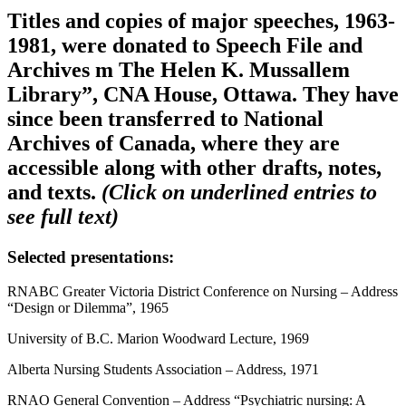
Titles and copies of major speeches, 1963-
1981, were donated to Speech File and
Archives m The Helen K. Mussallem
Library”, CNA House, Ottawa. They have
since been transferred to National
Archives of Canada, where they are
accessible along with other drafts, notes,
and texts.
(Click on underlined entries to
see full text)
Selected presentations:
RNABC Greater Victoria District Conference on Nursing – Address
“Design or Dilemma”, 1965
University of B.C. Marion Woodward Lecture, 1969
Alberta Nursing Students Association – Address, 1971
RNAO General Convention – Address “Psychiatric nursing: A