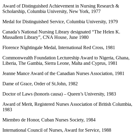
Award of Distinguished Achievement in Nursing Research &
Scholarship, Columbia University, New York, 1977
Medal for Distinguished Service, Columbia University, 1979
Canada’s National Nursing Library designated “The Helen K.
Mussallem Library”, CNA House, June 1980
Florence Nightingale Medal, International Red Cross, 1981
Commonwealth Foundation Lectureship Award to Nigeria, Ghana,
Liberia, The Gambia, Sierra Leone, Malta and Cyprus, 1981
Jeanne Mance Award of the Canadian Nurses Association, 1981
Dame of Grace, Order of St.John, 1982
Doctor of Laws (honoris causa) – Queen’s University, 1983
Award of Merit, Registered Nurses Association of British Columbia,
1983
Miembro de Honor, Cuban Nurses Society, 1984
International Council of Nurses, Award for Service, 1988