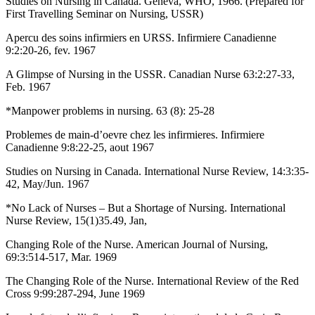
Studies on Nursing in Canada. Geneva, WHO, 1966. (Prepared for
First Travelling Seminar on Nursing, USSR)
Apercu des soins infirmiers en URSS. Infirmiere Canadienne
9:2:20-26, fev. 1967
A Glimpse of Nursing in the USSR. Canadian Nurse 63:2:27-33,
Feb. 1967
*Manpower problems in nursing. 63 (8): 25-28
Problemes de main-d’oevre chez les infirmieres. Infirmiere
Canadienne 9:8:22-25, aout 1967
Studies on Nursing in Canada. International Nurse Review, 14:3:35-
42, May/Jun. 1967
*No Lack of Nurses – But a Shortage of Nursing. International
Nurse Review, 15(1)35.49, Jan,
Changing Role of the Nurse. American Journal of Nursing,
69:3:514-517, Mar. 1969
The Changing Role of the Nurse. International Review of the Red
Cross 9:99:287-294, June 1969