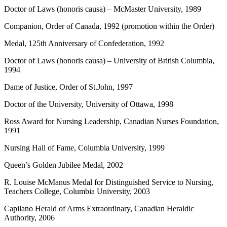
Doctor of Laws (honoris causa) – McMaster University, 1989
Companion, Order of Canada, 1992 (promotion within the Order)
Medal, 125th Anniversary of Confederation, 1992
Doctor of Laws (honoris causa) – University of British Columbia,
1994
Dame of Justice, Order of St.John, 1997
Doctor of the University, University of Ottawa, 1998
Ross Award for Nursing Leadership, Canadian Nurses Foundation,
1991
Nursing Hall of Fame, Columbia University, 1999
Queen’s Golden Jubilee Medal, 2002
R. Louise McManus Medal for Distinguished Service to Nursing,
Teachers College, Columbia University, 2003
Capilano Herald of Arms Extraordinary, Canadian Heraldic
Authority, 2006