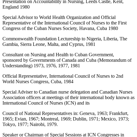
Presentation on Accountability in Nursing, Leeds Castle, Kent,
England 1980
Special Advisor to World Health Organization and Official
Representative of the International Council of Nurses to the First
Congress of the Cuban Nurses Society, Havana, Cuba 1980
Commonwealth Foundation Lectureship to Nigeria, Liberia, The
Gambia, Sierra Leone, Malta, and Cyprus, 1981
Consultant on Nursing and Health to Cuban Government,
sponsored by Governments of Canada and Cuba (Memorandum of
Understanding) 1973, 1976, 1977, 1981
Official Representative, International Council of Nurses to 2nd
World Nurses Congress, Cuba, 1984
Special Adviser to Canadian nurse delegation and Canadian Nurses
Association officers at meetings of their international body known as
International Council of Nurses (ICN) and its
Council of National Representatives in: Geneva, 1963; Frankfurt,
1965; Evian, 1967; Montreal, 1969; Dublin, 1971; Mexico, 1973;
Tokyo, 1977; Nairobi, 1979.
Speaker or Chairman of Special Sessions at ICN Congresses in