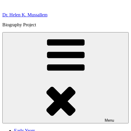
Skip
to
Dr. Helen K. Mussallem
content
Biography Project
Menu
Early Years