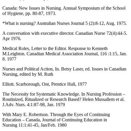
Canada: New Issues in Nursing. Annual Symposium of the School
of Hygiene, pp. 80-87, 1973.
*What is nursing? Australian Nurses Journal 5 (2):8-12, Aug. 1975.
A conversation with executive director. Canadian Nurse 72(4):44-5.
Apr 1976.
Medical Roles, Letter to the Editor. Response to Kenneth
M.Leighton. Canadian Medical Association Journal, 116 :1:15, Jan.
8. 1977
Nurses and Political Action, In. Betsy Laser, ed. Issues in Canadian
Nursing, edited by M. Ruth
Elliott. Scarborough, Ont, Prentice Hall, 1977
The Necessity for Systematic Knowledge. In Nursing Profession –
Routinized, Ritualized or Research Based? Helen Mussallem et al.
J.Adv. Nurs. 4:1:87-98, Jan. 1979
With Mary E. Robertson. Through the Eyes of Continuing
Education – Canada, Journal of Continuing Education in
Nursing 11:1:41-45, Jan/Feb. 1980