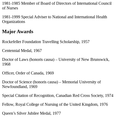
1981-1985 Member of Board of Directors of International Council
of Nurses
1981-1999 Special Adviser to National and International Health
Organizations
Major Awards
Rockefeller Foundation Travelling Scholarship, 1957
Centennial Medal, 1967
Doctor of Laws (honoris causa) – University of New Brunswick,
1968
Officer, Order of Canada, 1969
Doctor of Science (honoris causa) – Memorial University of
Newfoundland, 1969
Special Citation of Recognition, Canadian Red Cross Society, 1974
Fellow, Royal College of Nursing of the United Kingdom, 1976
Queen’s Silver Jubilee Medal, 1977