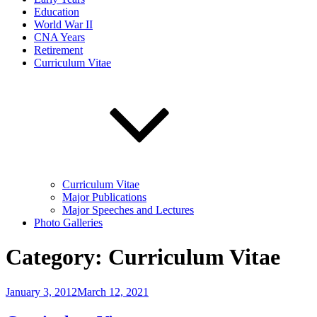
Education
World War II
CNA Years
Retirement
Curriculum Vitae
Curriculum Vitae
Major Publications
Major Speeches and Lectures
Photo Galleries
Category:
Curriculum Vitae
Posted
January 3, 2012
March 12, 2021
on