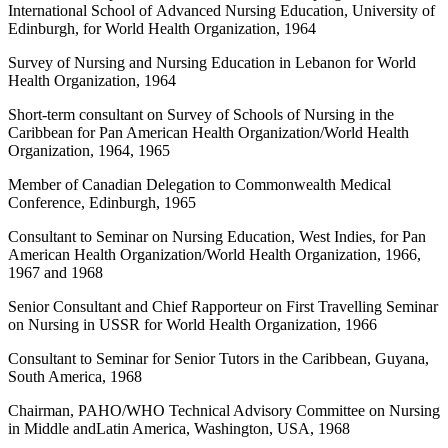
International School of Advanced Nursing Education, University of
Edinburgh, for World Health Organization, 1964
Survey of Nursing and Nursing Education in Lebanon for World
Health Organization, 1964
Short-term consultant on Survey of Schools of Nursing in the
Caribbean for Pan American Health Organization/World Health
Organization, 1964, 1965
Member of Canadian Delegation to Commonwealth Medical
Conference, Edinburgh, 1965
Consultant to Seminar on Nursing Education, West Indies, for Pan
American Health Organization/World Health Organization, 1966,
1967 and 1968
Senior Consultant and Chief Rapporteur on First Travelling Seminar
on Nursing in USSR for World Health Organization, 1966
Consultant to Seminar for Senior Tutors in the Caribbean, Guyana,
South America, 1968
Chairman, PAHO/WHO Technical Advisory Committee on Nursing
in Middle andLatin America, Washington, USA, 1968