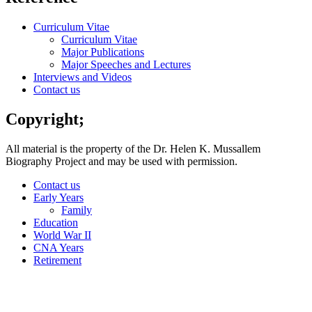
Curriculum Vitae
Curriculum Vitae
Major Publications
Major Speeches and Lectures
Interviews and Videos
Contact us
Copyright;
All material is the property of the Dr. Helen K. Mussallem
Biography Project and may be used with permission.
Contact us
Early Years
Family
Education
World War II
CNA Years
Retirement