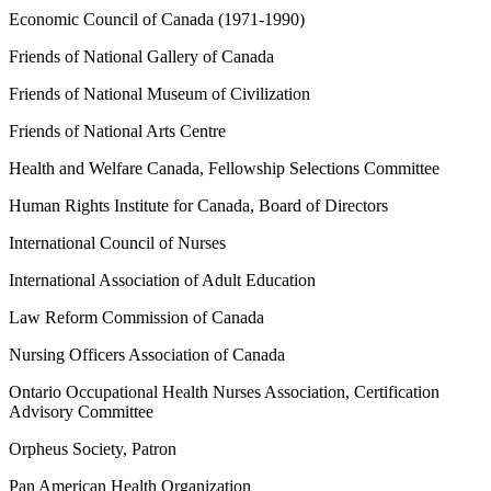
Economic Council of Canada (1971-1990)
Friends of National Gallery of Canada
Friends of National Museum of Civilization
Friends of National Arts Centre
Health and Welfare Canada, Fellowship Selections Committee
Human Rights Institute for Canada, Board of Directors
International Council of Nurses
International Association of Adult Education
Law Reform Commission of Canada
Nursing Officers Association of Canada
Ontario Occupational Health Nurses Association, Certification
Advisory Committee
Orpheus Society, Patron
Pan American Health Organization