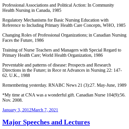
Professional Associations and Political Action: In Community
Health Nursing in Canada, 1985
Regulatory Mechanisms for Basic Nursing Education with
Reference to Including Primary Health Care Concepts, WHO, 1985
Changing Roles of Professional Organizations; in Canadian Nursing
Faces the Future, 1986
Training of Nurse Teachers and Managers with Special Regard to
Primary Health Care; World Health Organization, 1986
Preventable and patterns of disease: Prospects and Research
Directions in the Future; in Rece nt Advances in Nursing 22: 147-
62. U.K., 1988
Remembering yesterday. RNABC News 21 (3):27. May-June, 1989
*My time at CNA was a wonderful gift. Canadian Nurse 104(9):56.
Nov. 2008.
Posted
January 3, 2012
March 7, 2021
on
Major Speeches and Lectures