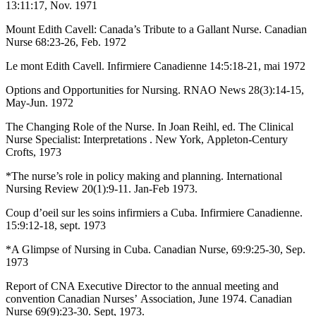
13:11:17, Nov. 1971
Mount Edith Cavell: Canada’s Tribute to a Gallant Nurse. Canadian
Nurse 68:23-26, Feb. 1972
Le mont Edith Cavell. Infirmiere Canadienne 14:5:18-21, mai 1972
Options and Opportunities for Nursing. RNAO News 28(3):14-15,
May-Jun. 1972
The Changing Role of the Nurse. In Joan Reihl, ed. The Clinical
Nurse Specialist: Interpretations . New York, Appleton-Century
Crofts, 1973
*The nurse’s role in policy making and planning. International
Nursing Review 20(1):9-11. Jan-Feb 1973.
Coup d’oeil sur les soins infirmiers a Cuba. Infirmiere Canadienne.
15:9:12-18, sept. 1973
*A Glimpse of Nursing in Cuba. Canadian Nurse, 69:9:25-30, Sep.
1973
Report of CNA Executive Director to the annual meeting and
convention Canadian Nurses’ Association, June 1974. Canadian
Nurse 69(9):23-30. Sept, 1973.