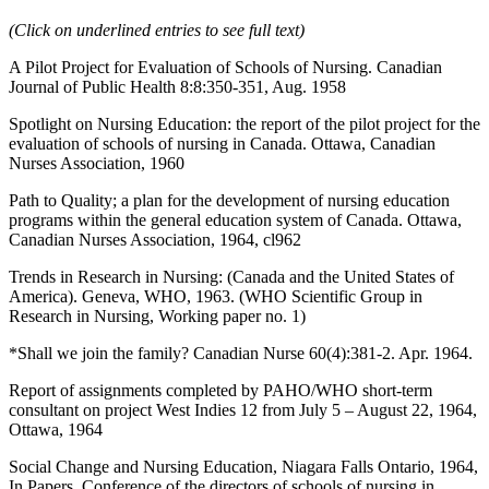
(Click on underlined entries to see full text)
A Pilot Project for Evaluation of Schools of Nursing. Canadian
Journal of Public Health 8:8:350-351, Aug. 1958
Spotlight on Nursing Education: the report of the pilot project for the
evaluation of schools of nursing in Canada. Ottawa, Canadian
Nurses Association, 1960
Path to Quality; a plan for the development of nursing education
programs within the general education system of Canada. Ottawa,
Canadian Nurses Association, 1964, cl962
Trends in Research in Nursing: (Canada and the United States of
America). Geneva, WHO, 1963. (WHO Scientific Group in
Research in Nursing, Working paper no. 1)
*Shall we join the family? Canadian Nurse 60(4):381-2. Apr. 1964.
Report of assignments completed by PAHO/WHO short-term
consultant on project West Indies 12 from July 5 – August 22, 1964,
Ottawa, 1964
Social Change and Nursing Education, Niagara Falls Ontario, 1964,
In Papers, Conference of the directors of schools of nursing in