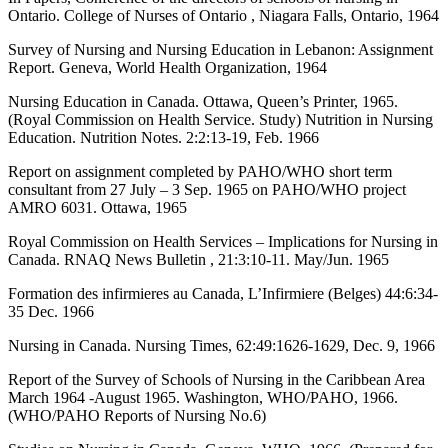
Ontario. College of Nurses of Ontario , Niagara Falls, Ontario, 1964
Survey of Nursing and Nursing Education in Lebanon: Assignment
Report. Geneva, World Health Organization, 1964
Nursing Education in Canada. Ottawa, Queen’s Printer, 1965.
(Royal Commission on Health Service. Study) Nutrition in Nursing
Education. Nutrition Notes. 2:2:13-19, Feb. 1966
Report on assignment completed by PAHO/WHO short term
consultant from 27 July – 3 Sep. 1965 on PAHO/WHO project
AMRO 6031. Ottawa, 1965
Royal Commission on Health Services – Implications for Nursing in
Canada. RNAQ News Bulletin , 21:3:10-11. May/Jun. 1965
Formation des infirmieres au Canada, L’Infirmiere (Belges) 44:6:34-
35 Dec. 1966
Nursing in Canada. Nursing Times, 62:49:1626-1629, Dec. 9, 1966
Report of the Survey of Schools of Nursing in the Caribbean Area
March 1964 -August 1965. Washington, WHO/PAHO, 1966.
(WHO/PAHO Reports of Nursing No.6)