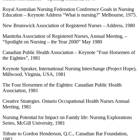
Royal Australian Nursing Federation Conference Goals in Nursing
Education – Keynote Address “What is nursing?” Melbourne, 1975.
New Brunswick Association of Registered Nurses – Address, 1980
Manitoba Association of Registered Nurses, Annual Meeting, –
“Spotlight on Nursing – the Year 2000” May 1980
Canadian Public Health Association – Keynote “Four Horsemen of
the Eighties”, 1981
Keynote Speaker, International Nursing Interchange (Project Hope),
Millwood, Virginia, USA, 1981
The Four Horsemen of the Eighties: Canadian Public Health
Association, 1981
Creative Strategies. Ontario Occupational Health Nurses Annual
Meeting, 1981
Nursing Potential for Impact on Family life: Nursing Explorations
Series, McGill University, 1981
Tribute to Gordon Henderson, Q.C., Canadian Bar Foundation,
1982