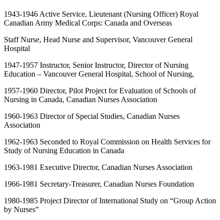
1943-1946 Active Service, Lieutenant (Nursing Officer) Royal
Canadian Army Medical Corps: Canada and Overseas
Staff Nurse, Head Nurse and Supervisor, Vancouver General
Hospital
1947-1957 Instructor, Senior Instructor, Director of Nursing
Education – Vancouver General Hospital, School of Nursing,
1957-1960 Director, Pilot Project for Evaluation of Schools of
Nursing in Canada, Canadian Nurses Association
1960-1963 Director of Special Studies, Canadian Nurses
Association
1962-1963 Seconded to Royal Commission on Health Services for
Study of Nursing Education in Canada
1963-1981 Executive Director, Canadian Nurses Association
1966-1981 Secretary-Treasurer, Canadian Nurses Foundation
1980-1985 Project Director of International Study on “Group Action
by Nurses”