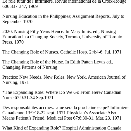
Le role futur de l’infirmiere. Revue international de la Croix-Rouge
606:337-347, 1969
Nursing Education in the Philippines; Assignment Reports, July to
September 1970
2020: Nursing Fifty Years Hence. In Mary Innis, ed., Nursing
Education in a Changing Society, Toronto, University of Toronto
Press, 1970
The Changing Role of Nurses. Catholic Hosp. 2:4:4-6, Jul. 1971
The Changing Role of the Nurse. In Edith Patten Lewis ed.,
Changing Patterns of Nursing
Practice: New Needs, New Roles. New York, American Journal of
Nursing, 1971
*The Expanding Role: Where Do We Go From Here? Canadian
Nurse 67:9:31-34 Sep.1971
Des responsabilites accrues…que sera la prochaine etape? Infirmiere
Canadienne 13:9:18-22 sept. 1971 Physician’s Associate Also
Means Patient’s Friend. Medi cal Post 67:6:30-31, Mar. 23, 1971
What Kind of Expanding Role? Hospital Administration Canada,