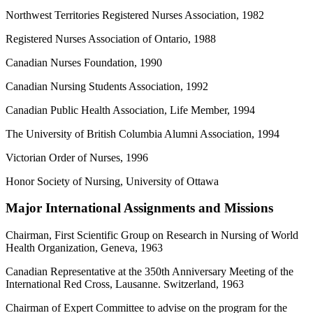
Northwest Territories Registered Nurses Association, 1982
Registered Nurses Association of Ontario, 1988
Canadian Nurses Foundation, 1990
Canadian Nursing Students Association, 1992
Canadian Public Health Association, Life Member, 1994
The University of British Columbia Alumni Association, 1994
Victorian Order of Nurses, 1996
Honor Society of Nursing, University of Ottawa
Major International Assignments and Missions
Chairman, First Scientific Group on Research in Nursing of World
Health Organization, Geneva, 1963
Canadian Representative at the 350th Anniversary Meeting of the
International Red Cross, Lausanne. Switzerland, 1963
Chairman of Expert Committee to advise on the program for the