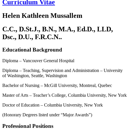
Curriculum Vitae
Helen Kathleen Mussallem
C.C., D.St.J., B.N., M.A., Ed.D., LLD,
Dsc., D.U., F.R.C.N..
Educational Background
Diploma – Vancouver General Hospital
Diploma – Teaching, Supervision and Administration – University
of Washington, Seattle, Washington
Bachelor of Nursing – McGill University, Montreal, Quebec
Master of Arts – Teacher’s College, Columbia University, New York
Doctor of Education – Columbia University, New York
(Honorary Degrees listed under “Major Awards”)
Professional Positions