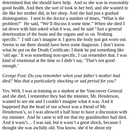
determined that she should have help. And so she was in reasonably
good health. And then she sort of took to her bed, and she wanted to
die like her mother did, in her sleep. And she had just a gradual
disintegration. I sent to the doctor a number of times, “What is the
problem?” He said, “We’ll discuss it some time.” When she died I
sat down with him asked what it was, and he said “Just a general
deterioration of the brain and the organs and so on. Nothing
specific.” I still can’t imagine it. I guess the body just got worn out.
Seems to me there should have been some diagnosis. I don’t know
what he put on the Death Certificate; I think he put something like
‘old age.’ It was something non-specific, I can remember that. I was
kind of emotional at the time so I didn’t say, ‘That’s not good
enough.’
George Post: Do you remember when your father’s mother had
died? Was that a particularly shocking or sad period for you?
Yes. Well, I was at training as a student at the Vancouver General
and she died. I remember they had the minister, Mr. Henderson,
wanted to see me and I couldn’t imagine what it was. And it
happened that the head of our school was a friend of Mr.
Henderson’s, so I was allowed a half hour to have a discussion with
my minister. And he came to tell me that my grandmother had died.
And it wasn’t… I was sad, but it wasn’t a great shock, because I
thought she was awfully old. You know, she’d be about my