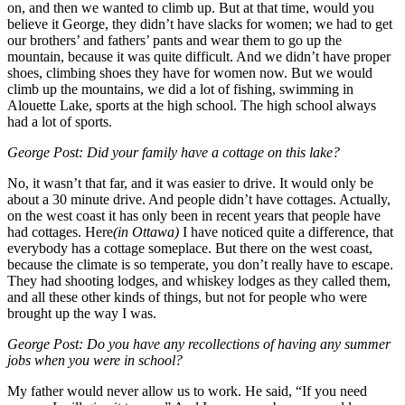
on, and then we wanted to climb up. But at that time, would you
believe it George, they didn’t have slacks for women; we had to get
our brothers’ and fathers’ pants and wear them to go up the
mountain, because it was quite difficult. And we didn’t have proper
shoes, climbing shoes they have for women now. But we would
climb up the mountains, we did a lot of fishing, swimming in
Alouette Lake, sports at the high school. The high school always
had a lot of sports.
George Post: Did your family have a cottage on this lake?
No, it wasn’t that far, and it was easier to drive. It would only be
about a 30 minute drive. And people didn’t have cottages. Actually,
on the west coast it has only been in recent years that people have
had cottages. Here
(in Ottawa)
I have noticed quite a difference, that
everybody has a cottage someplace. But there on the west coast,
because the climate is so temperate, you don’t really have to escape.
They had shooting lodges, and whiskey lodges as they called them,
and all these other kinds of things, but not for people who were
brought up the way I was.
George Post: Do you have any recollections of having any summer
jobs when you were in school?
My father would never allow us to work. He said, “If you need