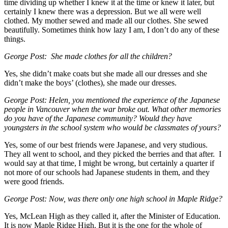
time dividing up whether I knew it at the time or knew it later, but
certainly I knew there was a depression. But we all were well
clothed. My mother sewed and made all our clothes. She sewed
beautifully. Sometimes think how lazy I am, I don’t do any of these
things.
George Post: She made clothes for all the children?
Yes, she didn’t make coats but she made all our dresses and she
didn’t make the boys’ (clothes), she made our dresses.
George Post: Helen, you mentioned the experience of the Japanese
people in Vancouver when the war broke out. What other memories
do you have of the Japanese community? Would they have
youngsters in the school system who would be classmates of yours?
Yes, some of our best friends were Japanese, and very studious.
They all went to school, and they picked the berries and that after. I
would say at that time, I might be wrong, but certainly a quarter if
not more of our schools had Japanese students in them, and they
were good friends.
George Post: Now, was there only one high school in Maple Ridge?
Yes, McLean High as they called it, after the Minister of Education.
It is now Maple Ridge High. But it is the one for the whole of