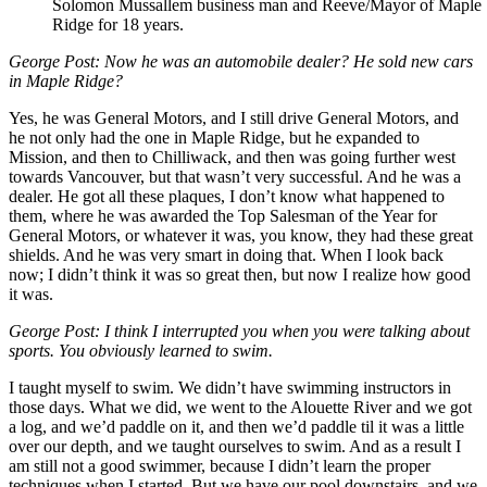
Solomon Mussallem business man and Reeve/Mayor of Maple
Ridge for 18 years.
George Post: Now he was an automobile dealer? He sold new cars
in Maple Ridge?
Yes, he was General Motors, and I still drive General Motors, and
he not only had the one in Maple Ridge, but he expanded to
Mission, and then to Chilliwack, and then was going further west
towards Vancouver, but that wasn’t very successful. And he was a
dealer. He got all these plaques, I don’t know what happened to
them, where he was awarded the Top Salesman of the Year for
General Motors, or whatever it was, you know, they had these great
shields. And he was very smart in doing that. When I look back
now; I didn’t think it was so great then, but now I realize how good
it was.
George Post: I think I interrupted you when you were talking about
sports. You obviously learned to swim.
I taught myself to swim. We didn’t have swimming instructors in
those days. What we did, we went to the Alouette River and we got
a log, and we’d paddle on it, and then we’d paddle til it was a little
over our depth, and we taught ourselves to swim. And as a result I
am still not a good swimmer, because I didn’t learn the proper
techniques when I started. But we have our pool downstairs, and we