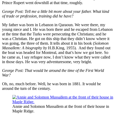
Prince Rupert went downhill at that time, roughly.
George Post:
Tell me a little bit more about your father. What kind
of trade or profession, training did he have?
My father was born in Lebanon in Qaraoun. We were there, my
young niece and I. He was born there and he escaped from Lebanon
at the time that the Turks were persecuting the Christians; and he
was a Christian. He got on this ship that they didn’t know where it
was going, the three of them. It tells about it in his book (
Solomon
Mussallem: A biography by
H.B.King, 1955). And they found out
the boat was headed for Montreal, and that’s how we got here. So
he came as, I say refugee now, I don’t know what they were called
in those days. He was very adventuresome, very bright.
George Post:
That would be around the time of the First World
War?
Oh, no, much before. Well, he was born in 1881. It would be
around the turn of the century.
Annie and Solomon Mussallem at the front of their house in
Maple Ridge.