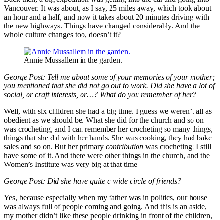
Vancouver. It was about, as I say, 25 miles away, which took about
an hour and a half, and now it takes about 20 minutes driving with
the new highways. Things have changed considerably. And the
whole culture changes too, doesn’t it?
Annie Mussallem in the garden.
George Post:
Tell me about some of your memories of your mother;
you mentioned that she did not go out to work. Did she have a lot of
social, or craft interests, or…? What do you remember of her?
Well, with six children she had a big time. I guess we weren’t all as
obedient as we should be. What she did for the church and so on
was crocheting, and I can remember her crocheting so many things,
things that she did with her hands. She was cooking, they had bake
sales and so on. But her primary
contribution
was crocheting; I still
have some of it. And there were other things in the church, and the
Women’s Institute was very big at that time.
George Post: Did she have quite a wide circle of friends?
Yes, because especially when my father was in politics, our house
was always full of people coming and going. And this is an aside,
my mother didn’t like these people drinking in front of the children,