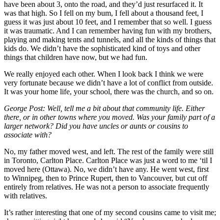
have been about 3, onto the road, and they’d just resurfaced it. It
was that high. So I fell on my bum, I fell about a thousand feet, I
guess it was just about 10 feet, and I remember that so well. I guess
it was traumatic. And I can remember having fun with my brothers,
playing and making tents and tunnels, and all the kinds of things that
kids do. We didn’t have the sophisticated kind of toys and other
things that children have now, but we had fun.
We really enjoyed each other. When I look back I think we were
very fortunate because we didn’t have a lot of conflict from outside.
It was your home life, your school, there was the church, and so on.
George Post:
Well, tell me a bit about that community life. Either
there, or in other towns where you moved. Was your family part of a
larger network? Did you have uncles or aunts or cousins to
associate with?
No, my father moved west, and left. The rest of the family were still
in Toronto, Carlton Place. Carlton Place was just a word to me ‘til I
moved here (Ottawa). No, we didn’t have any. He went west, first
to Winnipeg, then to Prince Rupert, then to Vancouver, but cut off
entirely from relatives. He was not a person to associate frequently
with relatives.
It’s rather interesting that one of my second cousins came to visit me;