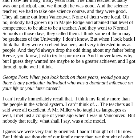
and I saw her many, many years later. The Latin teacher actually
was our principal, and we thought he was good. And the science
teacher; we had to take one science course, and they were good.
They all came out from Vancouver. None of them were local. Oh
no, nobody had grown up in Maple Ridge and attained that level of
competence, to be able to be a teacher. And they went to Normal
Schools in those days, they called them. I think some of them may
be graduates of the University, I don’t know. But when I look back I
think that they were excellent teachers, and very interested in us as
people. And they’d always drop the odd thing about my father being
Reeve, you know, just to try to spur me on. And I never knew why
but I guess they wanted me maybe to be a greater achiever, and I got
through quite well I think.
George Post: When you look back on those years, would you say
there is any particular individual who was a dominant influence on
your life or your later career?
I can’t really immediately recall that. I think my family more than
the people in the school system. I can’t think of… The teachers as I
said were all excellent. A Mr. Miller who taught us languages as
well, I met just a couple of years ago when I was in Vancouver. But
nobody that really, what shall I say, was a role model.
I guess we were very family oriented. I hadn’t thought of it til now.
But I think we thought of our family more than we thought of other