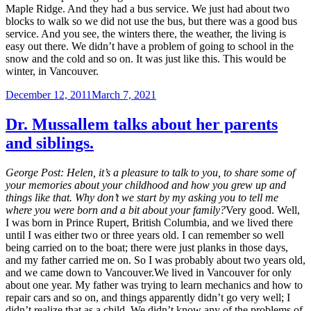
Maple Ridge. And they had a bus service. We just had about two
blocks to walk so we did not use the bus, but there was a good bus
service. And you see, the winters there, the weather, the living is
easy out there. We didn’t have a problem of going to school in the
snow and the cold and so on. It was just like this. This would be
winter, in Vancouver.
Posted
December 12, 2011
March 7, 2021
on
Dr. Mussallem talks about her parents
and siblings.
George Post:
Helen, it’s a pleasure to talk to you, to share some of
your memories about your childhood and how you grew up and
things like that. Why don’t we start by my asking you to tell me
where you were born and a bit about your family?
Very good. Well,
I was born in Prince Rupert, British Columbia, and we lived there
until I was either two or three years old. I can remember so well
being carried on to the boat; there were just planks in those days,
and my father carried me on. So I was probably about two years old,
and we came down to Vancouver.We lived in Vancouver for only
about one year. My father was trying to learn mechanics and how to
repair cars and so on, and things apparently didn’t go very well; I
didn’t realize that as a child. We didn’t know any of the problems of