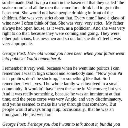
so she made Dad fix up a room in the basement that they called ‘the
snake room’ and all the men that came for a drink had to go to the
basement. She would not have people drinking in front of the
children. She was very strict about that. Every time I have a glass of
wine now I often think of that. She was very, very strict. My father
always had open house, as it were, as a politician. And she was very
right to do that, because they were coming and going. They were
other politicians, businessmen and so on, but she didn’t feel it was
very appropriate.
George Post: How old would you have been when your father went
into politics? You’d remember it.
I remember it very well, because when he went into politics I can
remember I was in high school and somebody said, “Now your Pa
is in politics, don’t be stuck up,” or something like that. So I
remember it well, yes. The whole family was involved in a small
community. It wouldn’t have been the same in Vancouver; but yes.
And it was really something, because he was an immigrant at that
time, and the press corps was very Anglo, and very discriminatory,
and yet he seemed to make his way through that somehow. But
people would always bring it up, occasionally, that he was an
immigrant. He just went on.
George Post: Perhaps you don’t want to talk about it, but did you