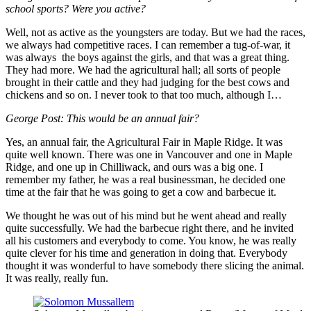
school sports? Were you active?
Well, not as active as the youngsters are today. But we had the races,
we always had competitive races. I can remember a tug-of-war, it
was always the boys against the girls, and that was a great thing.
They had more. We had the agricultural hall; all sorts of people
brought in their cattle and they had judging for the best cows and
chickens and so on. I never took to that too much, although I…
George Post: This would be an annual fair?
Yes, an annual fair, the Agricultural Fair in Maple Ridge. It was
quite well known. There was one in Vancouver and one in Maple
Ridge, and one up in Chilliwack, and ours was a big one. I
remember my father, he was a real businessman, he decided one
time at the fair that he was going to get a cow and barbecue it.
We thought he was out of his mind but he went ahead and really
quite successfully. We had the barbecue right there, and he invited
all his customers and everybody to come. You know, he was really
quite clever for his time and generation in doing that. Everybody
thought it was wonderful to have somebody there slicing the animal.
It was really, really fun.