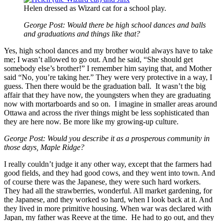
Helen dressed as Wizard cat for a school play.
George Post: Would there be high school dances and balls
and graduations and things like that?
Yes, high school dances and my brother would always have to take
me; I wasn’t allowed to go out. And he said, “She should get
somebody else’s brother!” I remember him saying that, and Mother
said “No, you’re taking her.” They were very protective in a way, I
guess. Then there would be the graduation ball. It wasn’t the big
affair that they have now, the youngsters when they are graduating
now with mortarboards and so on. I imagine in smaller areas around
Ottawa and across the river things might be less sophisticated than
they are here now. Be more like my growing-up culture.
George Post: Would you describe it as a prosperous community in
those days, Maple Ridge?
I really couldn’t judge it any other way, except that the farmers had
good fields, and they had good cows, and they went into town. And
of course there was the Japanese, they were such hard workers.
They had all the strawberries, wonderful. All market gardening, for
the Japanese, and they worked so hard, when I look back at it. And
they lived in more primitive housing. When war was declared with
Japan, my father was Reeve at the time. He had to go out, and they