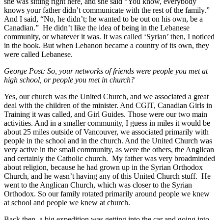
she was sitting right here, and she said “You know, everybody
knows your father didn’t communicate with the rest of the family.”
And I said, “No, he didn’t; he wanted to be out on his own, be a
Canadian.” He didn’t like the idea of being in the Lebanese
community, or whatever it was. It was called ‘Syrian’ then, I noticed
in the book. But when Lebanon became a country of its own, they
were called Lebanese.
George Post:
So, your networks of friends were people you met at
high school, or people you met in church?
Yes, our church was the United Church, and we associated a great
deal with the children of the minister. And CGIT, Canadian Girls in
Training it was called, and Girl Guides. Those were our two main
activities. And in a smaller community, I guess in miles it would be
about 25 miles outside of Vancouver, we associated primarily with
people in the school and in the church. And the United Church was
very active in the small community, as were the others, the Anglican
and certainly the Catholic church. My father was very broadminded
about religion, because he had grown up in the Syrian Orthodox
Church, and he wasn’t having any of this United Church stuff. He
went to the Anglican Church, which was closer to the Syrian
Orthodox. So our family rotated primarily around people we knew
at school and people we knew at church.
Back then, a big expedition was getting into the car and going into