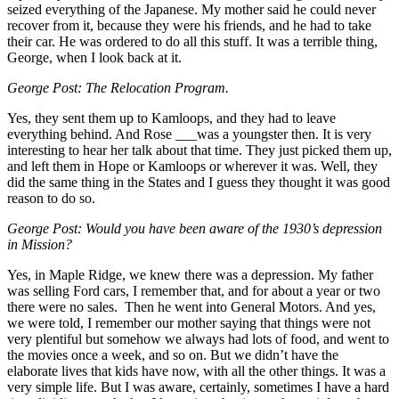
seized everything of the Japanese. My mother said he could never
recover from it, because they were his friends, and he had to take
their car. He was ordered to do all this stuff. It was a terrible thing,
George, when I look back at it.
George Post: The Relocation Program.
Yes, they sent them up to Kamloops, and they had to leave
everything behind. And Rose ___was a youngster then. It is very
interesting to hear her talk about that time. They just picked them up,
and left them in Hope or Kamloops or wherever it was. Well, they
did the same thing in the States and I guess they thought it was good
reason to do so.
George Post: Would you have been aware of the 1930’s depression
in Mission?
Yes, in Maple Ridge, we knew there was a depression. My father
was selling Ford cars, I remember that, and for about a year or two
there were no sales. Then he went into General Motors. And yes,
we were told, I remember our mother saying that things were not
very plentiful but somehow we always had lots of food, and went to
the movies once a week, and so on. But we didn’t have the
elaborate lives that kids have now, with all the other things. It was a
very simple life. But I was aware, certainly, sometimes I have a hard