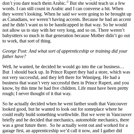
don’t you dare teach them Arabic.” But she would teach us a few
words. I can still count in Arabic and I can converse a bit. When
they weren’t looking. When he said we were going to be brought up
as Canadians, we weren’t having accents. Because he had an accent
and he didn’t want us to be handicapped in that way. So he would
not allow us to stay with her very long, and so on. There weren’t
babysitters so much in that generation because Mother didn’t go out
to work, that sort of thing.
George Post:
And what sort of apprenticeship or training did your
father have?
Well, he wanted, he decided he would go into the car business…
But I should back up. In Prince Rupert they had a store, which was
not very successful, and they left there for Winnipeg. He had a
business that wasn’t very successful then in Prince Rupert, and you
know, by this time he had five children. Life must have been pretty
rough; I never thought of it that way.
So he actually decided when he went farther south that Vancouver
looked good, but he wanted to look out for someplace where he
could really build something worthwhile. But we were in Vancouver
briefly and he decided that mechanics, automobile mechanics, there
was a great future there. So he actually went out and worked for a
garage first, an apprenticeship we’d call it now, and I gather did