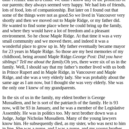
our parents; they always seemed very happy. We had lots of friends,
lots of food, lots of companionship. But later on I found out that
some of the things were not as good.So we lived in Vancouver very
shortly and then we moved out to Maple Ridge, or my father did.
He wanted to find some place where he could bring up the family,
and where they would have a lot of freedom and a pleasant
environment. So he chose Maple Ridge. At that time it was a very
small community and we moved there, and indeed it was a
wonderful place to grow up in. My father eventually became mayor
for 23 years in Maple Ridge. So those are my best memories of my
childhood, being around Maple Ridge.
George Post: Did you have
siblings? Tell me about the family.
Oh yes, there were six of us in the
family. Well, I should say that my father’s mother lived with us both
in Prince Rupert and in Maple Ridge, in Vancouver and Maple
Ridge, and she was a very elderly lady. She was probably about the
same age as I am now, but I thought she was very elderly. She was
the only one I knew of my grandparents.
In the six of us in the family, my eldest brother is George
Mussallem, and he is sort of the patriarch of the family. He is 93
now, will be 93 in January, and he was a member of the Legislative
Assembly. He was in politics too. My next brother down was a
Judge, Judge Nicholas Mussallem. Many of the young lawyers
know him. He subsequently died, as my sister, who was next to him
in line. She was a nurse, and I was a nurse, and my young brother