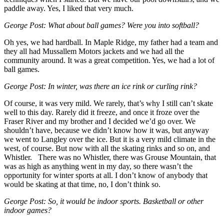
paddle away. Yes, I liked that very much.
George Post: What about ball games? Were you into softball?
Oh yes, we had hardball. In Maple Ridge, my father had a team and
they all had Mussallem Motors jackets and we had all the
community around. It was a great competition. Yes, we had a lot of
ball games.
George Post: In winter, was there an ice rink or curling rink?
Of course, it was very mild. We rarely, that’s why I still can’t skate
well to this day. Rarely did it freeze, and once it froze over the
Fraser River and my brother and I decided we’d go over. We
shouldn’t have, because we didn’t know how it was, but anyway
we went to Langley over the ice. But it is a very mild climate in the
west, of course. But now with all the skating rinks and so on, and
Whistler. There was no Whistler, there was Grouse Mountain, that
was as high as anything went in my day, so there wasn’t the
opportunity for winter sports at all. I don’t know of anybody that
would be skating at that time, no, I don’t think so.
George Post: So, it would be indoor sports. Basketball or other
indoor games?