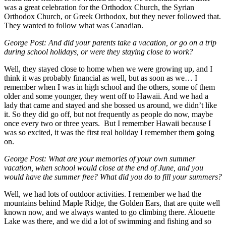
was a great celebration for the Orthodox Church, the Syrian
Orthodox Church, or Greek Orthodox, but they never followed that.
They wanted to follow what was Canadian.
George Post: And did your parents take a vacation, or go on a trip
during school holidays, or were they staying close to work?
Well, they stayed close to home when we were growing up, and I
think it was probably financial as well, but as soon as we… I
remember when I was in high school and the others, some of them
older and some younger, they went off to Hawaii. And we had a
lady that came and stayed and she bossed us around, we didn’t like
it. So they did go off, but not frequently as people do now, maybe
once every two or three years. But I remember Hawaii because I
was so excited, it was the first real holiday I remember them going
on.
George Post: What are your memories of your own summer
vacation, when school would close at the end of June, and you
would have the summer free? What did you do to fill your summers?
Well, we had lots of outdoor activities. I remember we had the
mountains behind Maple Ridge, the Golden Ears, that are quite well
known now, and we always wanted to go climbing there. Alouette
Lake was there, and we did a lot of swimming and fishing and so