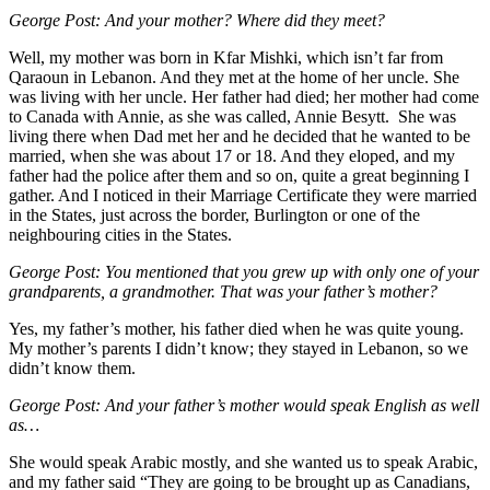
George Post:
And your mother? Where did they meet?
Well, my mother was born in Kfar Mishki, which isn’t far from
Qaraoun in Lebanon. And they met at the home of her uncle. She
was living with her uncle. Her father had died; her mother had come
to Canada with Annie, as she was called, Annie Besytt. She was
living there when Dad met her and he decided that he wanted to be
married, when she was about 17 or 18. And they eloped, and my
father had the police after them and so on, quite a great beginning I
gather. And I noticed in their Marriage Certificate they were married
in the States, just across the border, Burlington or one of the
neighbouring cities in the States.
George Post:
You mentioned that you grew up with only one of your
grandparents, a grandmother. That was your father’s mother?
Yes, my father’s mother, his father died when he was quite young.
My mother’s parents I didn’t know; they stayed in Lebanon, so we
didn’t know them.
George Post:
And your father’s mother would speak English as well
as…
She would speak Arabic mostly, and she wanted us to speak Arabic,
and my father said “They are going to be brought up as Canadians,