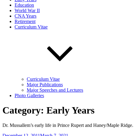
Education
World War II
CNA Years
Retirement
Curriculum Vitae
Curriculum Vitae
Major Publications
Major Speeches and Lectures
Photo Galleries
Category:
Early Years
Dr. Mussallem’s early life in Prince Rupert and Haney/Maple Ridge.
Posted
December 12, 2011
March 7, 2021