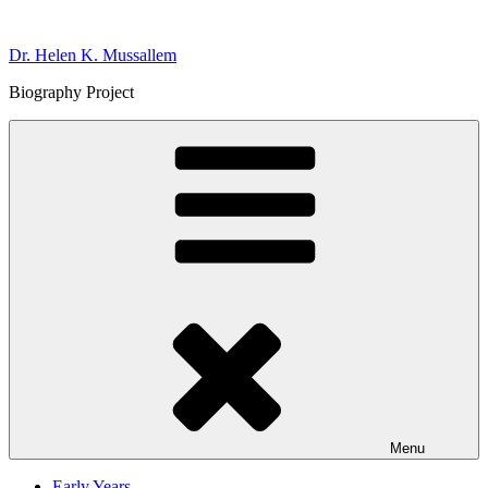
Skip
to
Dr. Helen K. Mussallem
content
Biography Project
Menu
Early Years