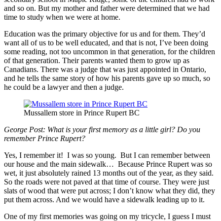
and so on. But my mother and father were determined that we had
time to study when we were at home.
Education was the primary objective for us and for them. They’d
want all of us to be well educated, and that is not, I’ve been doing
some reading, not too uncommon in that generation, for the children
of that generation. Their parents wanted them to grow up as
Canadians. There was a judge that was just appointed in Ontario,
and he tells the same story of how his parents gave up so much, so
he could be a lawyer and then a judge.
Mussallem store in Prince Rupert BC
George Post:
What is your first memory as a little girl? Do you
remember Prince Rupert?
Yes, I remember it! I was so young. But I can remember between
our house and the main sidewalk… Because Prince Rupert was so
wet, it just absolutely rained 13 months out of the year, as they said.
So the roads were not paved at that time of course. They were just
slats of wood that were put across; I don’t know what they did, they
put them across. And we would have a sidewalk leading up to it.
One of my first memories was going on my tricycle, I guess I must