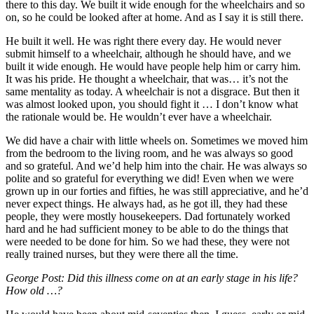
there to this day. We built it wide enough for the wheelchairs and so
on, so he could be looked after at home. And as I say it is still there.
He built it well. He was right there every day. He would never
submit himself to a wheelchair, although he should have, and we
built it wide enough. He would have people help him or carry him.
It was his pride. He thought a wheelchair, that was… it’s not the
same mentality as today. A wheelchair is not a disgrace. But then it
was almost looked upon, you should fight it … I don’t know what
the rationale would be. He wouldn’t ever have a wheelchair.
We did have a chair with little wheels on. Sometimes we moved him
from the bedroom to the living room, and he was always so good
and so grateful. And we’d help him into the chair. He was always so
polite and so grateful for everything we did! Even when we were
grown up in our forties and fifties, he was still appreciative, and he’d
never expect things. He always had, as he got ill, they had these
people, they were mostly housekeepers. Dad fortunately worked
hard and he had sufficient money to be able to do the things that
were needed to be done for him. So we had these, they were not
really trained nurses, but they were there all the time.
George Post: Did this illness come on at an early stage in his life?
How old …?