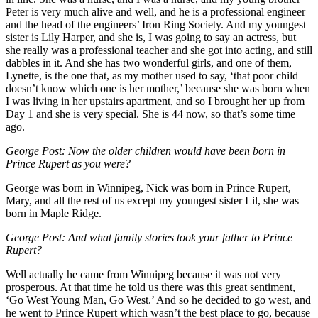
Peter is very much alive and well, and he is a professional engineer
and the head of the engineers’ Iron Ring Society. And my youngest
sister is Lily Harper, and she is, I was going to say an actress, but
she really was a professional teacher and she got into acting, and still
dabbles in it. And she has two wonderful girls, and one of them,
Lynette, is the one that, as my mother used to say, ‘that poor child
doesn’t know which one is her mother,’ because she was born when
I was living in her upstairs apartment, and so I brought her up from
Day 1 and she is very special. She is 44 now, so that’s some time
ago.
George Post: Now the older children would have been born in
Prince Rupert as you were?
George was born in Winnipeg, Nick was born in Prince Rupert,
Mary, and all the rest of us except my youngest sister Lil, she was
born in Maple Ridge.
George Post:
And what family stories took your father to Prince
Rupert?
Well actually he came from Winnipeg because it was not very
prosperous. At that time he told us there was this great sentiment,
‘Go West Young Man, Go West.’ And so he decided to go west, and
he went to Prince Rupert which wasn’t the best place to go, because