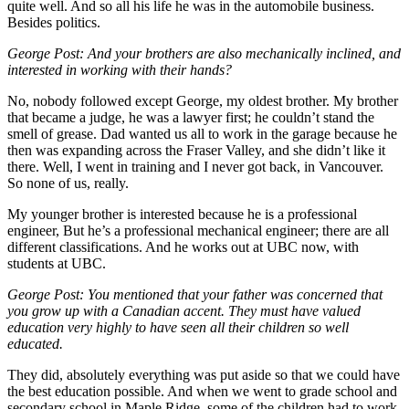
quite well. And so all his life he was in the automobile business.
Besides politics.
George Post:
And your brothers are also mechanically inclined, and
interested in working with their hands?
No, nobody followed except George, my oldest brother. My brother
that became a judge, he was a lawyer first; he couldn’t stand the
smell of grease. Dad wanted us all to work in the garage because he
then was expanding across the Fraser Valley, and she didn’t like it
there. Well, I went in training and I never got back, in Vancouver.
So none of us, really.
My younger brother is interested because he is a professional
engineer, But he’s a professional mechanical engineer; there are all
different classifications. And he works out at UBC now, with
students at UBC.
George Post:
You mentioned that your father was concerned that
you grow up with a Canadian accent. They must have valued
education very highly to have seen all their children so well
educated.
They did, absolutely everything was put aside so that we could have
the best education possible. And when we went to grade school and
secondary school in Maple Ridge, some of the children had to work