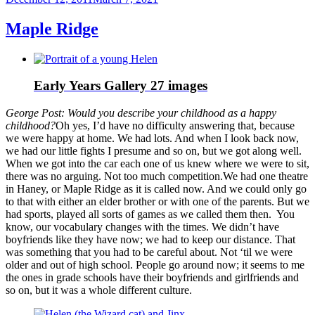
on
Maple Ridge
Early Years Gallery
27 images
George Post: Would you describe your childhood as a happy
childhood?
Oh yes, I’d have no difficulty answering that, because
we were happy at home. We had lots. And when I look back now,
we had our little fights I presume and so on, but we got along well.
When we got into the car each one of us knew where we were to sit,
there was no arguing. Not too much competition.We had one theatre
in Haney, or Maple Ridge as it is called now. And we could only go
to that with either an elder brother or with one of the parents. But we
had sports, played all sorts of games as we called them then. You
know, our vocabulary changes with the times. We didn’t have
boyfriends like they have now; we had to keep our distance. That
was something that you had to be careful about. Not ‘til we were
older and out of high school. People go around now; it seems to me
the ones in grade schools have their boyfriends and girlfriends and
so on, but it was a whole different culture.