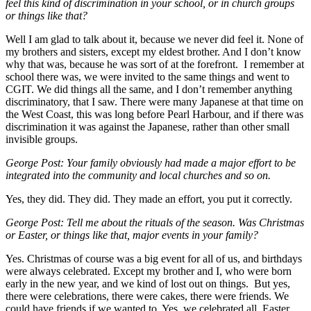
feel this kind of discrimination in your school, or in church groups
or things like that?
Well I am glad to talk about it, because we never did feel it. None of
my brothers and sisters, except my eldest brother. And I don’t know
why that was, because he was sort of at the forefront. I remember at
school there was, we were invited to the same things and went to
CGIT. We did things all the same, and I don’t remember anything
discriminatory, that I saw. There were many Japanese at that time on
the West Coast, this was long before Pearl Harbour, and if there was
discrimination it was against the Japanese, rather than other small
invisible groups.
George Post: Your family obviously had made a major effort to be
integrated into the community and local churches and so on.
Yes, they did. They did. They made an effort, you put it correctly.
George Post: Tell me about the rituals of the season. Was Christmas
or Easter, or things like that, major events in your family?
Yes. Christmas of course was a big event for all of us, and birthdays
were always celebrated. Except my brother and I, who were born
early in the new year, and we kind of lost out on things. But yes,
there were celebrations, there were cakes, there were friends. We
could have friends if we wanted to. Yes, we celebrated all. Easter