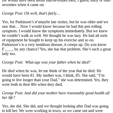
He would have been about mid-seventies then, I guess, early or mid-
seventies when it came on.
George Post: Oh well, that’s fairly…
Yes, for Parkinson’s it’smaybe late sixties, but he was older and we
saw that… Now I would know because he had this pen rolling
symptom. I would know the symptoms immediately. But we knew
he couldn’t walk as well. We thought he was lazy. He had all sorts
of equipment he bought to keep up his exercise and so on.
Parkinson’s is a very insidious disease, it creeps up. Do you know
F____, by any chance? Yes, she has that problem. She’s such a great
lady too.
George Post: What age was your father when he died?
He died when he was, let me think of the year that he died. He
would have been 81. My mother was, I think, 85. She said, “I’m
going to live longer than your Dad,” she was determined. Yes, they
were both in their 80s when they died.
George Post: And did your mother have reasonably good health all
her life?
Yes, she did. She did, and we thought looking after Dad was going
to kill her. We were working in town, so we came out and were