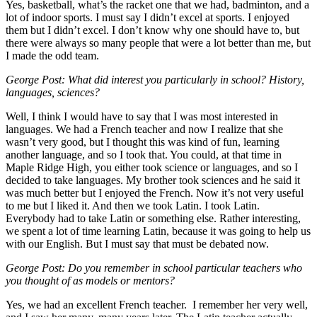
Yes, basketball, what’s the racket one that we had, badminton, and a
lot of indoor sports. I must say I didn’t excel at sports. I enjoyed
them but I didn’t excel. I don’t know why one should have to, but
there were always so many people that were a lot better than me, but
I made the odd team.
George Post: What did interest you particularly in school? History,
languages, sciences?
Well, I think I would have to say that I was most interested in
languages. We had a French teacher and now I realize that she
wasn’t very good, but I thought this was kind of fun, learning
another language, and so I took that. You could, at that time in
Maple Ridge High, you either took science or languages, and so I
decided to take languages. My brother took sciences and he said it
was much better but I enjoyed the French. Now it’s not very useful
to me but I liked it. And then we took Latin. I took Latin.
Everybody had to take Latin or something else. Rather interesting,
we spent a lot of time learning Latin, because it was going to help us
with our English. But I must say that must be debated now.
George Post: Do you remember in school particular teachers who
you thought of as models or mentors?
Yes, we had an excellent French teacher. I remember her very well,