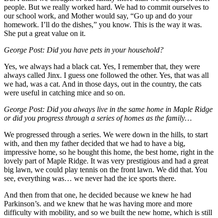
people. But we really worked hard. We had to commit ourselves to
our school work, and Mother would say, “Go up and do your
homework. I’ll do the dishes,” you know. This is the way it was.
She put a great value on it.
George Post: Did you have pets in your household?
Yes, we always had a black cat. Yes, I remember that, they were
always called Jinx. I guess one followed the other. Yes, that was all
we had, was a cat. And in those days, out in the country, the cats
were useful in catching mice and so on.
George Post: Did you always live in the same home in Maple Ridge
or did you progress through a series of homes as the family…
We progressed through a series. We were down in the hills, to start
with, and then my father decided that we had to have a big,
impressive home, so he bought this home, the best home, right in the
lovely part of Maple Ridge. It was very prestigious and had a great
big lawn, we could play tennis on the front lawn. We did that. You
see, everything was… we never had the ice sports there.
And then from that one, he decided because we knew he had
Parkinson’s. and we knew that he was having more and more
difficulty with mobility, and so we built the new home, which is still