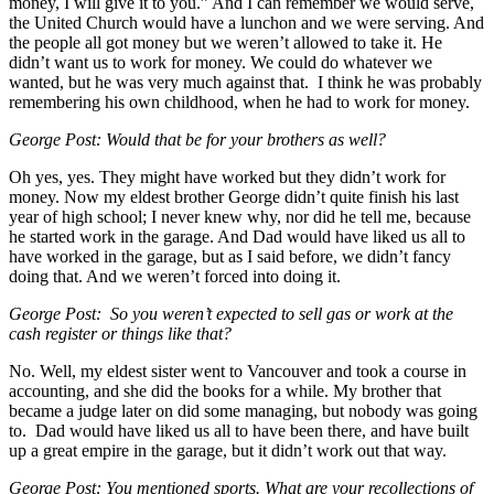
money, I will give it to you.” And I can remember we would serve,
the United Church would have a lunchon and we were serving. And
the people all got money but we weren’t allowed to take it. He
didn’t want us to work for money. We could do whatever we
wanted, but he was very much against that. I think he was probably
remembering his own childhood, when he had to work for money.
George Post: Would that be for your brothers as well?
Oh yes, yes. They might have worked but they didn’t work for
money. Now my eldest brother George didn’t quite finish his last
year of high school; I never knew why, nor did he tell me, because
he started work in the garage. And Dad would have liked us all to
have worked in the garage, but as I said before, we didn’t fancy
doing that. And we weren’t forced into doing it.
George Post: So you weren’t expected to sell gas or work at the
cash register or things like that?
No. Well, my eldest sister went to Vancouver and took a course in
accounting, and she did the books for a while. My brother that
became a judge later on did some managing, but nobody was going
to. Dad would have liked us all to have been there, and have built
up a great empire in the garage, but it didn’t work out that way.
George Post: You mentioned sports. What are your recollections of