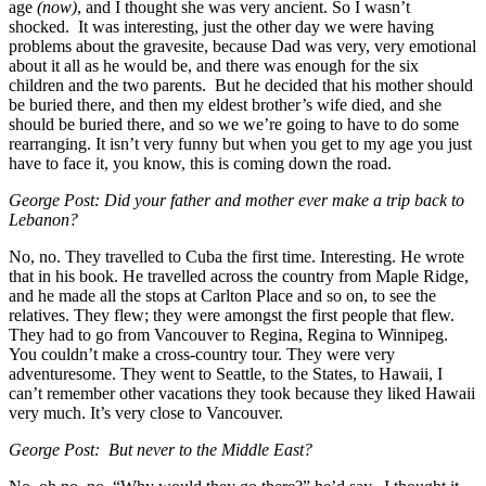
age
(now)
, and I thought she was very ancient. So I wasn’t
shocked. It was interesting, just the other day we were having
problems about the gravesite, because Dad was very, very emotional
about it all as he would be, and there was enough for the six
children and the two parents. But he decided that his mother should
be buried there, and then my eldest brother’s wife died, and she
should be buried there, and so we we’re going to have to do some
rearranging. It isn’t very funny but when you get to my age you just
have to face it, you know, this is coming down the road.
George Post: Did your father and mother ever make a trip back to
Lebanon?
No, no. They travelled to Cuba the first time. Interesting. He wrote
that in his book. He travelled across the country from Maple Ridge,
and he made all the stops at Carlton Place and so on, to see the
relatives. They flew; they were amongst the first people that flew.
They had to go from Vancouver to Regina, Regina to Winnipeg.
You couldn’t make a cross-country tour. They were very
adventuresome. They went to Seattle, to the States, to Hawaii, I
can’t remember other vacations they took because they liked Hawaii
very much. It’s very close to Vancouver.
George Post: But never to the Middle East?